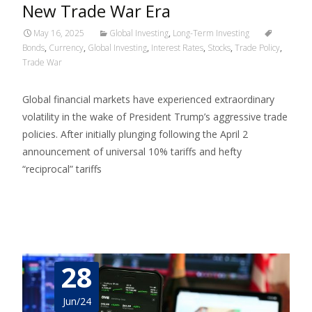
New Trade War Era
May 16, 2025
Global Investing
,
Long-Term Investing
Bonds
,
Currency
,
Global Investing
,
Interest Rates
,
Stocks
,
Trade Policy
,
Trade War
Global financial markets have experienced extraordinary
volatility in the wake of President Trump’s aggressive trade
policies. After initially plunging following the April 2
announcement of universal 10% tariffs and hefty
“reciprocal” tariffs
Read More…
28
Jun/24