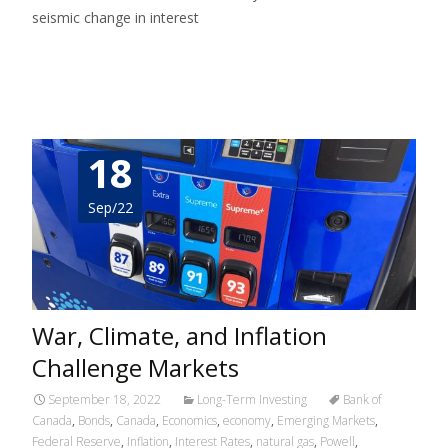
seismic change in interest
Read More…
18
Sep/22
War, Climate, and Inflation
Challenge Markets
September 18, 2022
Long-Term Investing
Bank of
Canada
,
Bonds
,
Canada
,
Economics
,
economy
,
Emerging Markets
,
Federal Reserve
,
Inflation
,
Interest Rates
,
natural gas
,
Powell
,