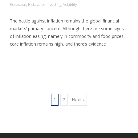
Recession
,
Risk
,
value investing
,
Volatility
The battle against inflation remains the global financial
markets’ primary concern. Although there are some signs
of inflation easing, namely in commodity and food prices,
core inflation remains high, and there’s evidence
Read More…
1
2
Next »
Posts navigation