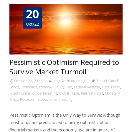
20
Oct/22
Pessimistic Optimism Required to
Survive Market Turmoil
October 20, 2022
Long-Term Investing
Bank of Canada
,
Bonds
,
Economics
,
economy
,
Equity
,
Fed
,
Federal Reserve
,
Fiscal Policy
,
Fixed Income
,
Global Investing
,
Global Trade
,
Interest Rates
,
Monetary
Policy
,
Recession
,
Stocks
,
value investing
Pessimistic Optimism is the Only Way to Survive: Although
most of us are predisposed to being optimistic about
financial markets and the economy, we are in an era of