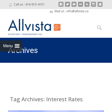
Call us : 416-915-4151
Mail us : info@allvista.ca
Skip to
content
Search
for:
Menu
Archives
Allvista Investment Management
>
Interest Rates
Tag Archives: Interest Rates