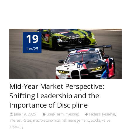
Read More…
19
Jun/25
Mid-Year Market Perspective:
Shifting Leadership and the
Importance of Discipline
June 19, 2025
Long-Term Investing
Federal Reserve
,
Interest Rates
,
macro economics
,
risk management
,
Stocks
,
value
investing