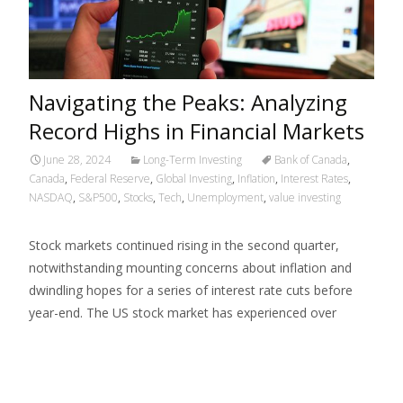
Navigating the Peaks: Analyzing
Record Highs in Financial Markets
June 28, 2024
Long-Term Investing
Bank of Canada
,
Canada
,
Federal Reserve
,
Global Investing
,
Inflation
,
Interest Rates
,
NASDAQ
,
S&P500
,
Stocks
,
Tech
,
Unemployment
,
value investing
Stock markets continued rising in the second quarter,
notwithstanding mounting concerns about inflation and
dwindling hopes for a series of interest rate cuts before
year-end. The US stock market has experienced over
Read More…