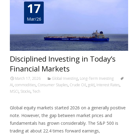
17
Mar/26
Disciplined Investing in Today’s
Financial Markets
March 17, 2026
Global Investing
,
Long-Term Investing
AI
,
commodities
,
Consumer Staples
,
Crude Oil
,
gold
,
Interest Rates
,
MSCI
,
Stocks
,
Tech
Global equity markets started 2026 on a generally positive
note. However, the gap between market prices and
fundamentals has grown considerably. The S&P 500 is
trading at about 22.4 times forward earnings,