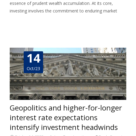
essence of prudent wealth accumulation. At its core,
investing involves the commitment to enduring market
Read More…
14
Oct/23
Geopolitics and higher-for-longer
interest rate expectations
intensify investment headwinds