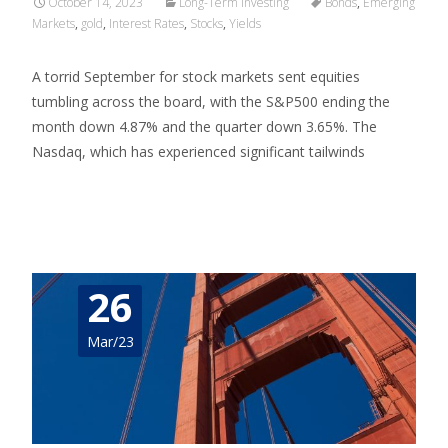
October 14, 2023
Long-Term Investing
Bonds
,
Emerging
Markets
,
gold
,
Interest Rates
,
Stocks
,
Yields
A torrid September for stock markets sent equities
tumbling across the board, with the S&P500 ending the
month down 4.87% and the quarter down 3.65%. The
Nasdaq, which has experienced significant tailwinds
Read More…
26
Mar/23