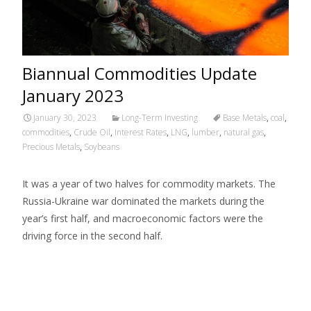
Biannual Commodities Update
January 2023
January 30, 2023
Long-Term Investing
Base Metals
,
coal
,
commodities
,
Crude Oil
,
Interest Rates
,
LNG
,
lumber
,
natural gas
,
Precious Metals
,
Soybeans
It was a year of two halves for commodity markets. The
Russia-Ukraine war dominated the markets during the
year’s first half, and macroeconomic factors were the
driving force in the second half.
Read More…