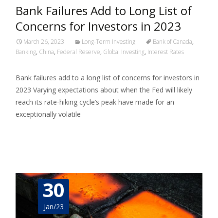
Bank Failures Add to Long List of
Concerns for Investors in 2023
March 26, 2023
Long-Term Investing
Bank of Canada
,
Banking
,
China
,
Federal Reserve
,
Global Investing
,
Interest Rates
Bank failures add to a long list of concerns for investors in
2023 Varying expectations about when the Fed will likely
reach its rate-hiking cycle’s peak have made for an
exceptionally volatile
Read More…
30
Jan/23