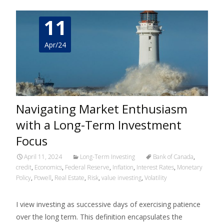
11
Apr/24
Navigating Market Enthusiasm
with a Long-Term Investment
Focus
April 11, 2024
Long-Term Investing
Bank of Canada
,
credit
,
Economics
,
Federal Reserve
,
Inflation
,
Interest Rates
,
Monetary
Policy
,
Powell
,
Real Estate
,
Risk
,
value investing
,
Volatility
I view investing as successive days of exercising patience
over the long term. This definition encapsulates the