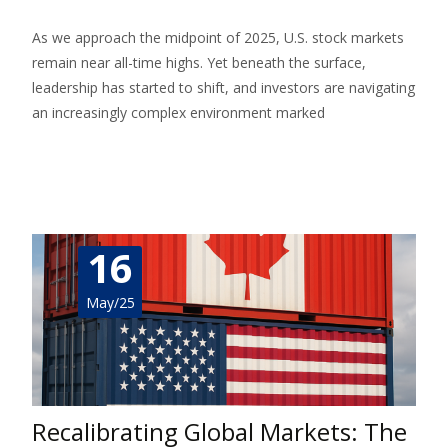
As we approach the midpoint of 2025, U.S. stock markets
remain near all-time highs. Yet beneath the surface,
leadership has started to shift, and investors are navigating
an increasingly complex environment marked
Read More…
16
May/25
Recalibrating Global Markets: The