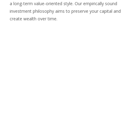
a long-term value-oriented style. Our empirically sound
investment philosophy aims to preserve your capital and
create wealth over time.