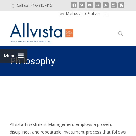
Call us : 416-915-4151
Mail us : info@allvista.ca
Skip to
content
Search
for:
Menu
Philosophy
Allvista Investment Management
>
Philosophy
Allvista Investment Management employs a proven,
disciplined, and repeatable investment process that follows