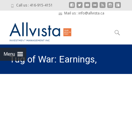
Call us : 416-915-4151
Mail us : info@allvista.ca
Skip to
content
Search
for:
Menu
Tug of War: Earnings,
Interest Rates, and Trade
Policy