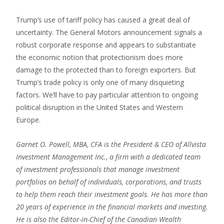
Trump’s use of tariff policy has caused a great deal of
uncertainty. The General Motors announcement signals a
robust corporate response and appears to substantiate
the economic notion that protectionism does more
damage to the protected than to foreign exporters. But
Trump’s trade policy is only one of many disquieting
factors. We’ll have to pay particular attention to ongoing
political disruption in the United States and Western
Europe.
Garnet O. Powell, MBA, CFA is the President & CEO of Allvista
Investment Management Inc., a firm with a dedicated team
of investment professionals that manage investment
portfolios on behalf of individuals, corporations, and trusts
to help them reach their investment goals. He has more than
20 years of experience in the financial markets and investing.
He is also the Editor-in-Chief of the Canadian Wealth