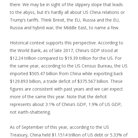
there. We may be in sight of the slippery slope that leads
to the abyss, but it’s hardly all about US China relations or
Trump’s tariffs. Think Brexit, the EU, Russia and the EU,
Russia and hybrid war, the Middle East, to name a few.
Historical context supports this perspective. According to
the World Bank, as of late 2017, China’s GDP stood at
$12.24 trillion compared to $19.39 trillion for the US. For
the same year, according to the US Census Bureau, the US
imported $505.47 billion from China while exporting back
$129.893 billion, a trade deficit of $375.567 billion. These
figures are consistent with past years and we can expect
more of the same this year. Note that the deficit
represents about 3.1% of China’s GDP, 1.9% of US GDP,
not earth-shattering.
As of September of this year, according to the US
Treasury, China held $1.1514 trillion of US debt or 5.33% of