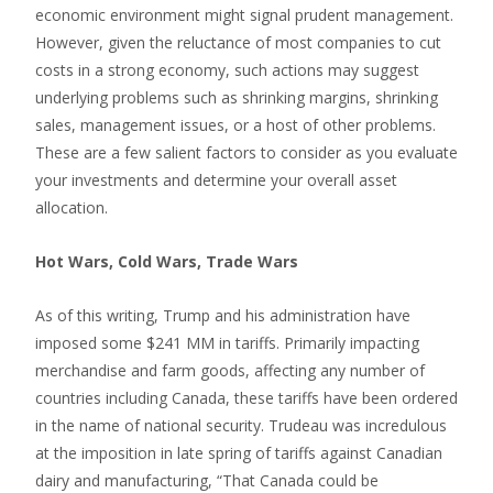
economic environment might signal prudent management.
However, given the reluctance of most companies to cut
costs in a strong economy, such actions may suggest
underlying problems such as shrinking margins, shrinking
sales, management issues, or a host of other problems.
These are a few salient factors to consider as you evaluate
your investments and determine your overall asset
allocation.
Hot Wars, Cold Wars, Trade Wars
As of this writing, Trump and his administration have
imposed some $241 MM in tariffs. Primarily impacting
merchandise and farm goods, affecting any number of
countries including Canada, these tariffs have been ordered
in the name of national security. Trudeau was incredulous
at the imposition in late spring of tariffs against Canadian
dairy and manufacturing, “That Canada could be