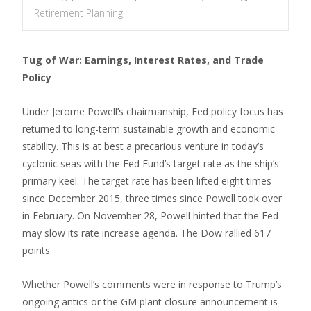
Retirement Planning
Tug of War: Earnings, Interest Rates, and Trade
Policy
Under Jerome Powell’s chairmanship, Fed policy focus has
returned to long-term sustainable growth and economic
stability. This is at best a precarious venture in today’s
cyclonic seas with the Fed Fund’s target rate as the ship’s
primary keel. The target rate has been lifted eight times
since December 2015, three times since Powell took over
in February. On November 28, Powell hinted that the Fed
may slow its rate increase agenda. The Dow rallied 617
points.
Whether Powell’s comments were in response to Trump’s
ongoing antics or the GM plant closure announcement is