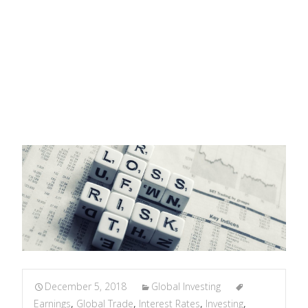
Allvista Investment Management
>
Global Investing
>
Tug
of War: Earnings, Interest Rates, and Trade Policy
December 5, 2018
Global Investing
Earnings
,
Global Trade
,
Interest Rates
,
Investing
,