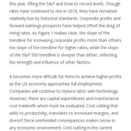
this year, lifting the S&P and Dow to record levels. Though
rates have continued to rise in 2018, they have remained
relatively low by historical standards. Corporate profits and
forward earnings prospects have helped offset the drag of
rising rates. As Figure 1 makes clear, the slope of the
trendline for increasing corporate profits more than offsets
the slope of the trendline for higher rates, while the slope
of the S&P 500 trendline is steeper than either, reflecting
the strength and influence of other factors.
It becomes more difficult for firms to achieve higher profits
as the US economy approaches full employment.
Companies will continue to replace labor with technology.
However, there are capital expenditures and maintenance
cost tradeoffs which must be evaluated. Cost cutting that
adds to productivity, translates to increased margins, and
doesn’t force unintended consequences makes sense in
any economic environment. Cost cutting in the current