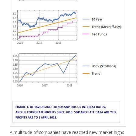
A multitude of companies have reached new market highs