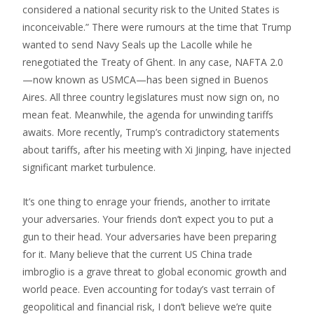
considered a national security risk to the United States is
inconceivable.” There were rumours at the time that Trump
wanted to send Navy Seals up the Lacolle while he
renegotiated the Treaty of Ghent. In any case, NAFTA 2.0
—now known as USMCA—has been signed in Buenos
Aires. All three country legislatures must now sign on, no
mean feat. Meanwhile, the agenda for unwinding tariffs
awaits. More recently, Trump’s contradictory statements
about tariffs, after his meeting with Xi Jinping, have injected
significant market turbulence.
It’s one thing to enrage your friends, another to irritate
your adversaries. Your friends don’t expect you to put a
gun to their head. Your adversaries have been preparing
for it. Many believe that the current US China trade
imbroglio is a grave threat to global economic growth and
world peace. Even accounting for today’s vast terrain of
geopolitical and financial risk, I don’t believe we’re quite