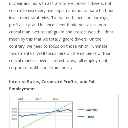
unclear and, as with all transitory economic drivers, not
central to discovery and implementation of safe harbour
investment strategies. To that end, focus on earnings,
profitability, and balance sheet fundamentals is more
critical than ever to safeguard and protect wealth. I don’t
mean by this that we totally ignore drivers. On the
contrary, we need to focus on those which illuminate
fundamentals. We’ll focus here on the influence of four
critical market drivers: interest rates, full employment,
corporate profits, and trade policy.
Interest Rates, Corporate Profits, and Full
Employment