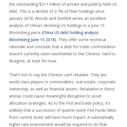
the outstanding $21+ trillion of private and publicly held US
debt. This is a decline of 2.7% of their holdings since
January 2018. Woods and Greifeld wrote an excellent
analysis of China’s declining US holdings in a June 15
Bloomberg piece
(China US debt holding analysis
Bloomberg June 15 2018)
. They offer some technical
rationale and conclude that a debt for trade confrontation
doesn’t currently seem worthwhile to the Chinese. Hard to
disagree, at least for now.
That’s not to say the Chinese can’t retaliate. They are
world-class players in commodities, real estate, corporate
ownership, as well as financial assets. Retaliation in these
arenas could cause meaningful disruption to asset
allocation strategies. As to the Fed and trade policy, it’s
unlikely that a succession of quarter-point Fed Funds hikes
from current levels will have much impact. A substantially
higher rate environment would be required to do that.