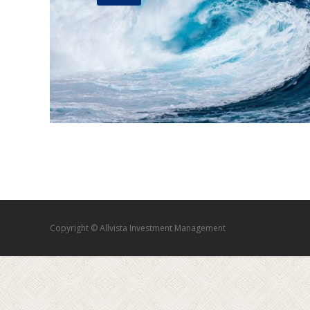
Copyright © Allvista Investment Management