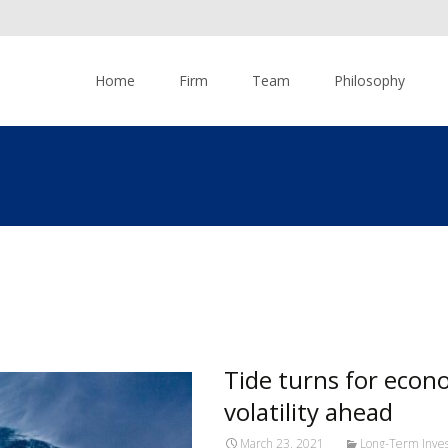
Skip to content
Home
Firm
Team
Philosophy
Tide turns for econ
volatility ahead
March 23, 2021
Long-Term Inves