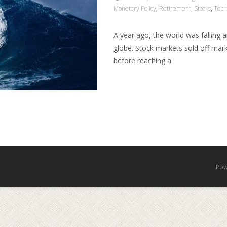
Monetary Policy
,
Retirement
,
Stocks
,
Tech
A year ago, the world was falling 
globe. Stock markets sold off marke
before reaching a
Read More…
Pow