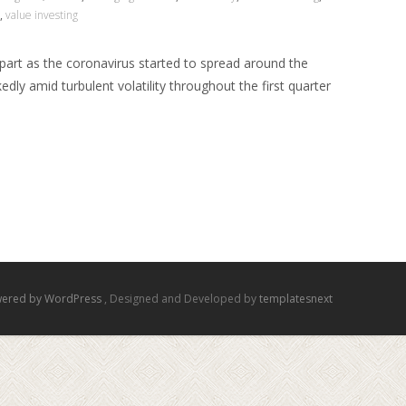
,
value investing
apart as the coronavirus started to spread around the
dly amid turbulent volatility throughout the first quarter
ered by WordPress
, Designed and Developed by
templatesnext