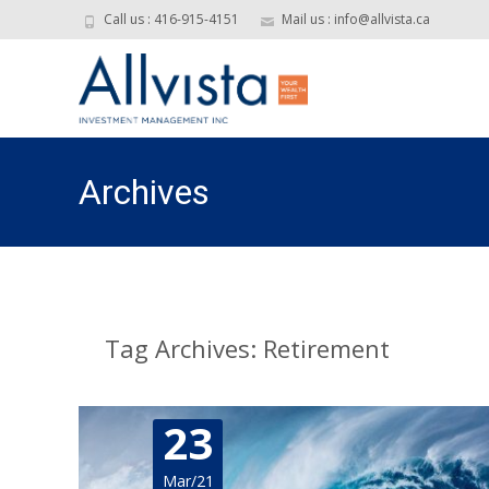
Call us : 416-915-4151
Mail us : info@allvista.ca
Archives
Tag Archives: Retirement
23
Mar/21