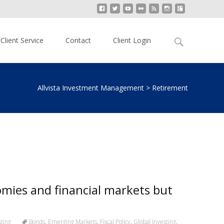
Search
Client Service
Contact
Client Login
for:
Allvista Investment Management
>
Retirement
omies and financial markets but
ting
Bonds
,
Emerging Markets
,
Fiscal Policy
,
Global Investing
,