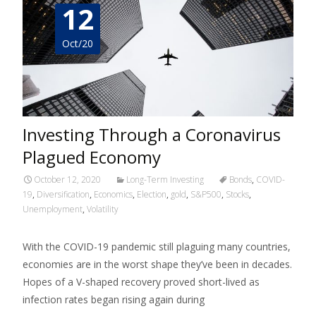
12
Oct/20
Investing Through a Coronavirus
Plagued Economy
October 12, 2020
Long-Term Investing
Bonds
,
COVID-
19
,
Diversification
,
Economics
,
Election
,
gold
,
S&P500
,
Stocks
,
Unemployment
,
Volatility
With the COVID-19 pandemic still plaguing many countries,
economies are in the worst shape they’ve been in decades.
Hopes of a V-shaped recovery proved short-lived as
infection rates began rising again during