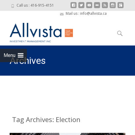
Call us : 416-915-4151
Mail us : info@allvista.ca
Skip to
content
Search
for:
Menu
Archives
Allvista Investment Management
>
Election
Tag Archives: Election