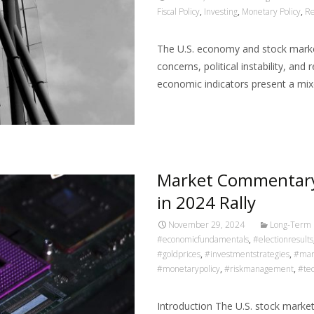
Fiscal Policy
,
Investing
,
Monetary Policy
,
Re
The U.S. economy and stock market
concerns, political instability, an
economic indicators present a mi
Read More…
Market Commentary
in 2024 Rally
November 29, 2024
Long-Term 
#economicfundamentals
,
#electionresults
#goldprices
,
#investmentstrategies
,
#mar
#monetarypolicy
,
#riskmanagement
,
#tec
Introduction The U.S. stock marke