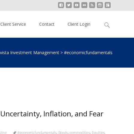
Search
Client Service
Contact
Client Login
for:
lvista Investment Management
>
#economicfundamentals
Uncertainty, Inflation, and Fear
ting
#economicfundamentals
,
Bonds
,
commodities
,
Equities
,