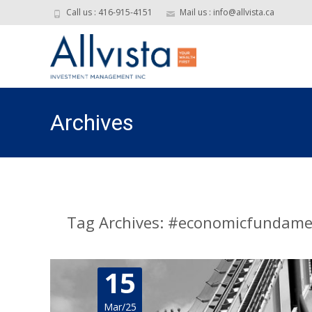
Call us : 416-915-4151
Mail us : info@allvista.ca
Archives
Tag Archives: #economicfundame
15
Mar/25