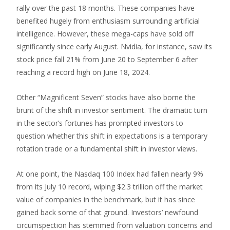
rally over the past 18 months. These companies have
benefited hugely from enthusiasm surrounding artificial
intelligence. However, these mega-caps have sold off
significantly since early August. Nvidia, for instance, saw its
stock price fall 21% from June 20 to September 6 after
reaching a record high on June 18, 2024.
Other “Magnificent Seven” stocks have also borne the
brunt of the shift in investor sentiment. The dramatic turn
in the sector’s fortunes has prompted investors to
question whether this shift in expectations is a temporary
rotation trade or a fundamental shift in investor views.
At one point, the Nasdaq 100 Index had fallen nearly 9%
from its July 10 record, wiping $2.3 trillion off the market
value of companies in the benchmark, but it has since
gained back some of that ground. Investors’ newfound
circumspection has stemmed from valuation concerns and