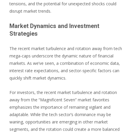
tensions, and the potential for unexpected shocks could
disrupt market trends.
Market Dynamics and Investment
Strategies
The recent market turbulence and rotation away from tech
mega-caps underscore the dynamic nature of financial
markets. As we’ve seen, a combination of economic data,
interest rate expectations, and sector-specific factors can
quickly shift market dynamics.
For investors, the recent market turbulence and rotation
away from the “Magnificent Seven” market favorites
emphasizes the importance of remaining vigilant and
adaptable. While the tech sector’s dominance may be
waning, opportunities are emerging in other market
segments, and the rotation could create a more balanced