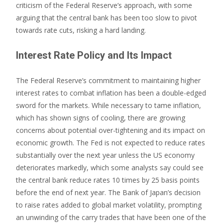
criticism of the Federal Reserve’s approach, with some
arguing that the central bank has been too slow to pivot
towards rate cuts, risking a hard landing.
Interest Rate Policy and Its Impact
The Federal Reserve’s commitment to maintaining higher
interest rates to combat inflation has been a double-edged
sword for the markets. While necessary to tame inflation,
which has shown signs of cooling, there are growing
concerns about potential over-tightening and its impact on
economic growth. The Fed is not expected to reduce rates
substantially over the next year unless the US economy
deteriorates markedly, which some analysts say could see
the central bank reduce rates 10 times by 25 basis points
before the end of next year. The Bank of Japan’s decision
to raise rates added to global market volatility, prompting
an unwinding of the carry trades that have been one of the