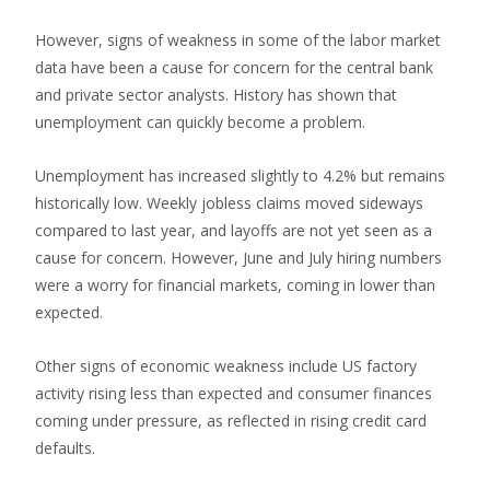
However, signs of weakness in some of the labor market
data have been a cause for concern for the central bank
and private sector analysts. History has shown that
unemployment can quickly become a problem.
Unemployment has increased slightly to 4.2% but remains
historically low. Weekly jobless claims moved sideways
compared to last year, and layoffs are not yet seen as a
cause for concern. However, June and July hiring numbers
were a worry for financial markets, coming in lower than
expected.
Other signs of economic weakness include US factory
activity rising less than expected and consumer finances
coming under pressure, as reflected in rising credit card
defaults.