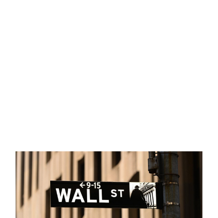
Allvista Investment Management
>
Long-Term Investing
>
Market Commentary: Turbulence and Rotation from Tech
Mega-Caps