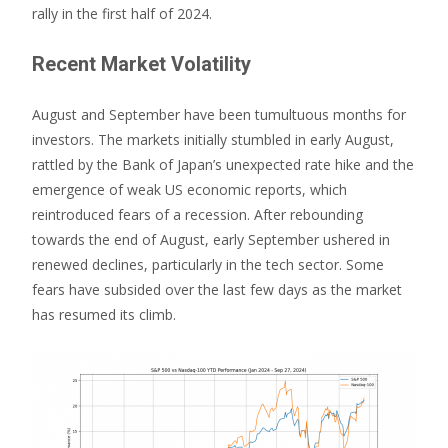
rally in the first half of 2024.
Recent Market Volatility
August and September have been tumultuous months for
investors. The markets initially stumbled in early August,
rattled by the Bank of Japan’s unexpected rate hike and the
emergence of weak US economic reports, which
reintroduced fears of a recession. After rebounding
towards the end of August, early September ushered in
renewed declines, particularly in the tech sector. Some
fears have subsided over the last few days as the market
has resumed its climb.