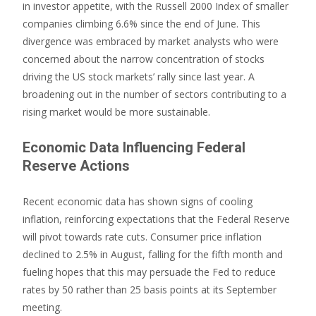
in investor appetite, with the Russell 2000 Index of smaller
companies climbing 6.6% since the end of June. This
divergence was embraced by market analysts who were
concerned about the narrow concentration of stocks
driving the US stock markets’ rally since last year. A
broadening out in the number of sectors contributing to a
rising market would be more sustainable.
Economic Data Influencing Federal
Reserve Actions
Recent economic data has shown signs of cooling
inflation, reinforcing expectations that the Federal Reserve
will pivot towards rate cuts. Consumer price inflation
declined to 2.5% in August, falling for the fifth month and
fueling hopes that this may persuade the Fed to reduce
rates by 50 rather than 25 basis points at its September
meeting.