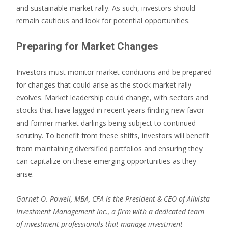
and sustainable market rally. As such, investors should
remain cautious and look for potential opportunities.
Preparing for Market Changes
Investors must monitor market conditions and be prepared
for changes that could arise as the stock market rally
evolves. Market leadership could change, with sectors and
stocks that have lagged in recent years finding new favor
and former market darlings being subject to continued
scrutiny. To benefit from these shifts, investors will benefit
from maintaining diversified portfolios and ensuring they
can capitalize on these emerging opportunities as they
arise.
Garnet O. Powell, MBA, CFA is the President & CEO of Allvista
Investment Management Inc., a firm with a dedicated team
of investment professionals that manage investment