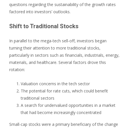
questions regarding the sustainability of the growth rates
factored into investors’ outlooks.
Shift to Traditional Stocks
In parallel to the mega-tech sell-off, investors began
turning their attention to more traditional stocks,
particularly in sectors such as financials, industrials, energy,
materials, and healthcare. Several factors drove this
rotation:
Valuation concerns in the tech sector
The potential for rate cuts, which could benefit
traditional sectors
A search for undervalued opportunities in a market
that had become increasingly concentrated
Small-cap stocks were a primary beneficiary of the change