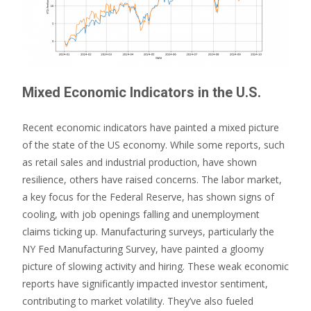
Mixed Economic Indicators in the U.S.
Recent economic indicators have painted a mixed picture
of the state of the US economy. While some reports, such
as retail sales and industrial production, have shown
resilience, others have raised concerns. The labor market,
a key focus for the Federal Reserve, has shown signs of
cooling, with job openings falling and unemployment
claims ticking up. Manufacturing surveys, particularly the
NY Fed Manufacturing Survey, have painted a gloomy
picture of slowing activity and hiring. These weak economic
reports have significantly impacted investor sentiment,
contributing to market volatility. They’ve also fueled