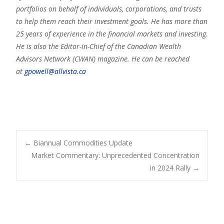
portfolios on behalf of individuals, corporations, and trusts
to help them reach their investment goals. He has more than
25 years of experience in the financial markets and investing.
He is also the Editor-in-Chief of the Canadian Wealth
Advisors Network (CWAN) magazine. He can be reached
at
gpowell@allvista.ca
←
Biannual Commodities Update
Market Commentary: Unprecedented Concentration
Post navigation
in 2024 Rally
→