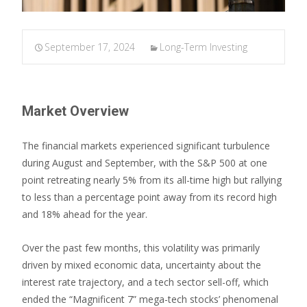
September 17, 2024
Long-Term Investing
Market Overview
The financial markets experienced significant turbulence
during August and September, with the S&P 500 at one
point retreating nearly 5% from its all-time high but rallying
to less than a percentage point away from its record high
and 18% ahead for the year.
Over the past few months, this volatility was primarily
driven by mixed economic data, uncertainty about the
interest rate trajectory, and a tech sector sell-off, which
ended the “Magnificent 7” mega-tech stocks’ phenomenal