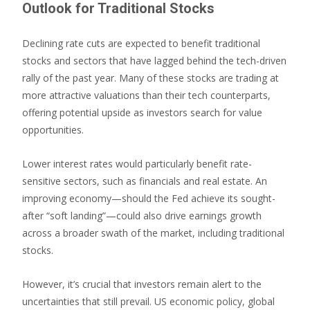
Outlook for Traditional Stocks
Declining rate cuts are expected to benefit traditional
stocks and sectors that have lagged behind the tech-driven
rally of the past year. Many of these stocks are trading at
more attractive valuations than their tech counterparts,
offering potential upside as investors search for value
opportunities.
Lower interest rates would particularly benefit rate-
sensitive sectors, such as financials and real estate. An
improving economy—should the Fed achieve its sought-
after “soft landing”—could also drive earnings growth
across a broader swath of the market, including traditional
stocks.
However, it’s crucial that investors remain alert to the
uncertainties that still prevail. US economic policy, global