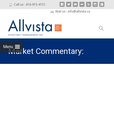
Call us : 416-915-4151
Mail us : info@allvista.ca
Skip to
content
Search
for:
Menu
Market Commentary:
Turbulence and Rotation
from Tech Mega-Caps