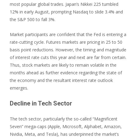
most popular global trades. Japan’s Nikkei 225 tumbled
12% in early August, prompting Nasdaq to slide 3.4% and
the S&P 500 to fall 3%.
Market participants are confident that the Fed is entering a
rate-cutting cycle. Futures markets are pricing in 25 to 50
basis point reductions. However, the timing and magnitude
of interest rate cuts this year and next are far from certain.
Thus, stock markets are likely to remain volatile in the
months ahead as further evidence regarding the state of
the economy and the resultant interest rate outlook
emerges.
Decline in Tech Sector
The tech sector, particularly the so-called “Magnificent
Seven” mega-caps (Apple, Microsoft, Alphabet, Amazon,
Nvidia, Meta, and Tesla), has underpinned the market’s